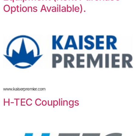
Options Available).
www.kaiserpremier.com
H-TEC Couplings