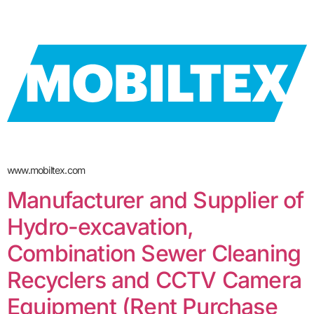
www.mobiltex.com
Manufacturer and Supplier of
Hydro-excavation,
Combination Sewer Cleaning
Recyclers and CCTV Camera
Equipment (Rent Purchase