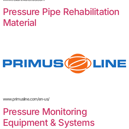
Pressure Pipe Rehabilitation
Material
www.primusline.com/en-us/
Pressure Monitoring
Equipment & Systems