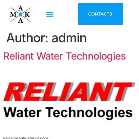
CONTACT
Author:
admin
Reliant Water Technologies
www.reliantwater.us.com