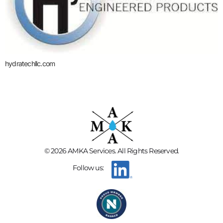
hydratechllc.com
© 2026 AMKA Services. All Rights Reserved.
Follow us: