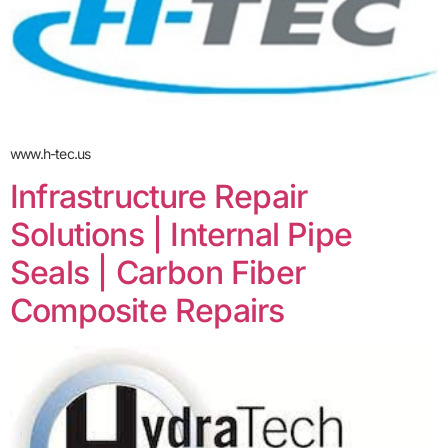
www.h-tec.us
Infrastructure Repair
Solutions | Internal Pipe
Seals | Carbon Fiber
Composite Repairs